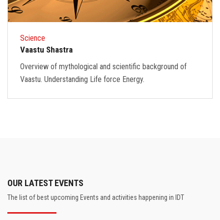
Science
Vaastu Shastra
Overview of mythological and scientific background of
Vaastu. Understanding Life force Energy.
OUR LATEST EVENTS
The list of best upcoming Events and activities happening in IDT