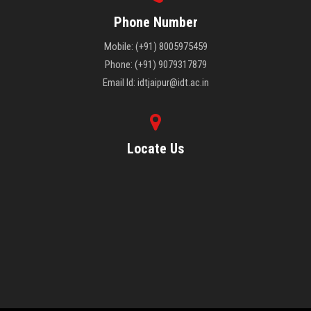
Phone Number
Mobile: (+91) 8005975459
Phone: (+91) 9079317879
Email Id: idtjaipur@idt.ac.in
Locate Us