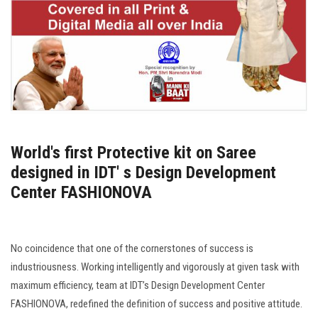
World's first Protective kit on Saree
designed in IDT' s Design Development
Center FASHIONOVA
No coincidence that one of the cornerstones of success is
industriousness. Working intelligently and vigorously at given task with
maximum efficiency, team at IDT’s Design Development Center
FASHIONOVA, redefined the definition of success and positive attitude.