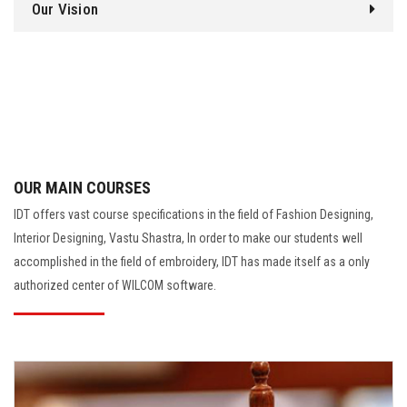
Our Vision
OUR MAIN COURSES
IDT offers vast course specifications in the field of Fashion Designing,
Interior Designing, Vastu Shastra, In order to make our students well
accomplished in the field of embroidery, IDT has made itself as a only
authorized center of WILCOM software.