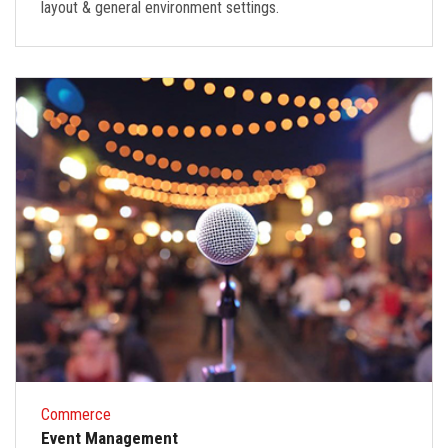
layout & general environment settings.
Commerce
Event Management