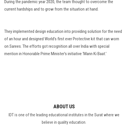
During the pandemic year 2020, the team thought to overcome the
current hardships and to grow from the situation at hand.
They implemented design education into providing solution for the need
of an hour and designed World’s first ever Protective kit that can worn
on Sarees. The efforts got recognition all over India with special
mention in Honorable Prime Minister’s initiative ‘Mann Ki Baat.’
ABOUT US
IDT is one of the leading educational institutes in the Surat where we
believe in quality education.