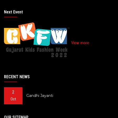
Next Event
View more
RECENT NEWS
2
Gandhi Jayanti
Oct
OUR SITEMAP