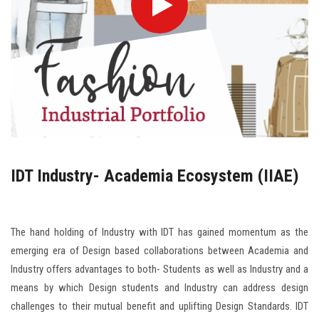
IDT Industry- Academia Ecosystem (IIAE)
The hand holding of Industry with IDT has gained momentum as the
emerging era of Design based collaborations between Academia and
Industry offers advantages to both- Students as well as Industry and a
means by which Design students and Industry can address design
challenges to their mutual benefit and uplifting Design Standards. IDT