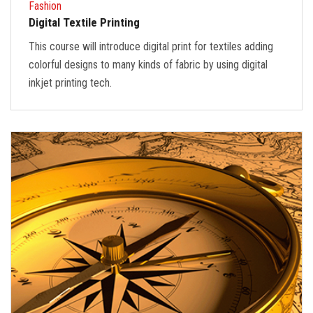
Fashion
Digital Textile Printing
This course will introduce digital print for textiles adding
colorful designs to many kinds of fabric by using digital
inkjet printing tech.