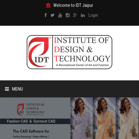
Welcome to IDT Jaipur
Login
MENU
HOME
ABOUT US