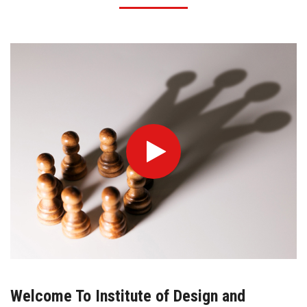
Welcome To Institute of Design and