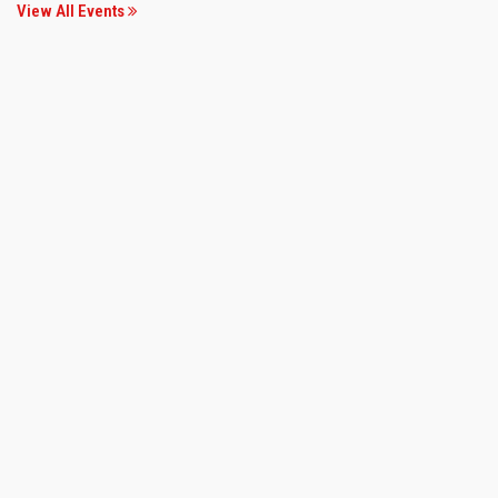
View All Events
19 Jan 2020
GKFW 2020
Convention Hall, VNSGU
View more..