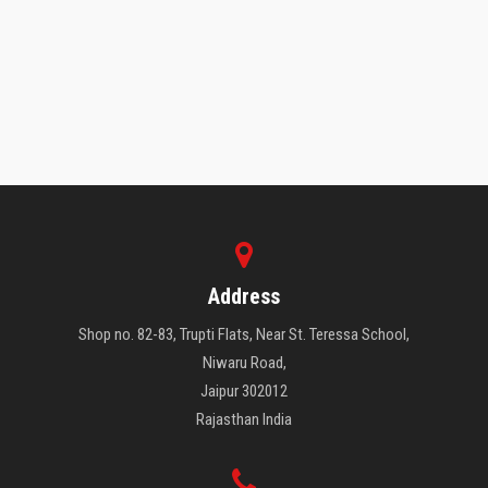
WHAT OUR STUDENTS SAY
Address
Shop no. 82-83, Trupti Flats, Near St. Teressa School,
Niwaru Road,
Jaipur 302012
Rajasthan India