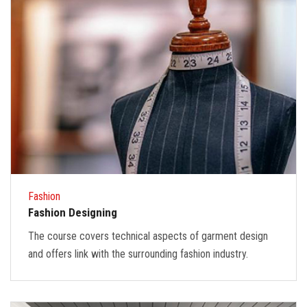
Fashion
Fashion Designing
The course covers technical aspects of garment design
and offers link with the surrounding fashion industry.