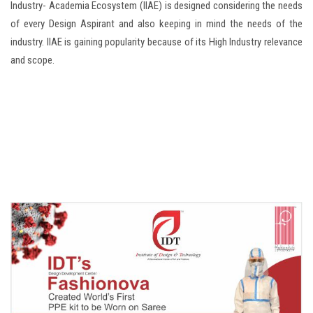
Industry- Academia Ecosystem (IIAE) is designed considering the needs
of every Design Aspirant and also keeping in mind the needs of the
industry. IIAE is gaining popularity because of its High Industry relevance
and scope.