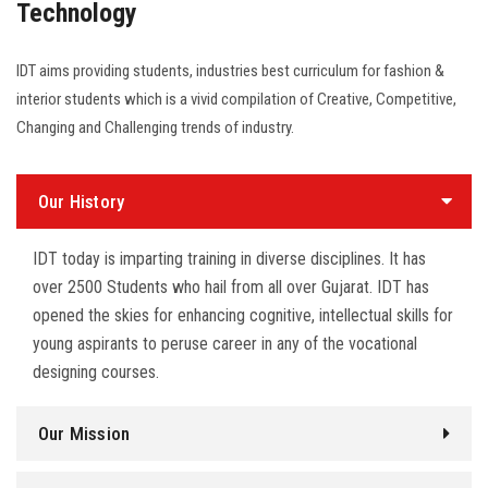
Technology
IDT aims providing students, industries best curriculum for fashion &
interior students which is a vivid compilation of Creative, Competitive,
Changing and Challenging trends of industry.
Our History
IDT today is imparting training in diverse disciplines. It has
over 2500 Students who hail from all over Gujarat. IDT has
opened the skies for enhancing cognitive, intellectual skills for
young aspirants to peruse career in any of the vocational
designing courses.
Our Mission