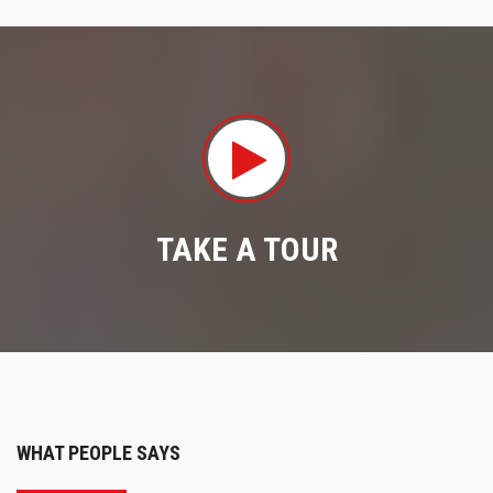
TAKE A TOUR
WHAT PEOPLE SAYS