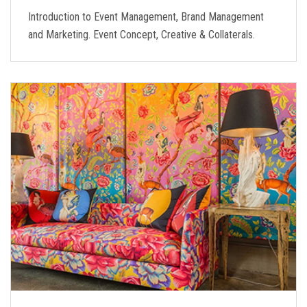
Introduction to Event Management, Brand Management
and Marketing. Event Concept, Creative & Collaterals.