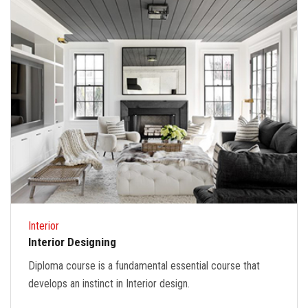
Interior
Interior Designing
Diploma course is a fundamental essential course that
develops an instinct in Interior design.