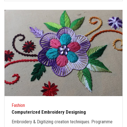
Fashion
Computerized Embroidery Designing
Embroidery & Digitizing creation techniques. Programme