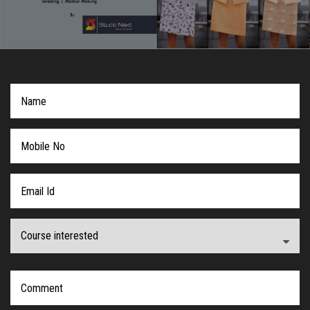
COURSES
ADMISSION
STUDENT
VIDEO
NEWS
LOOKBOOK
CONTACT US