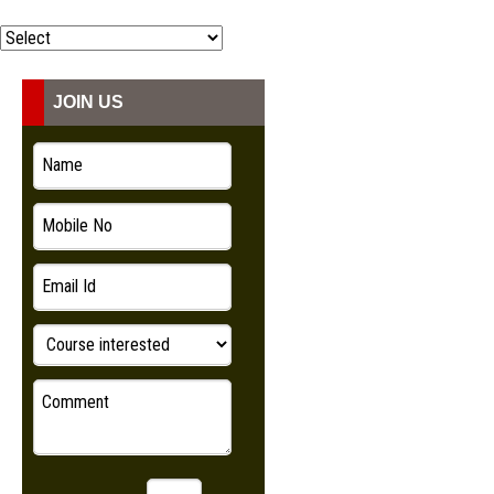
COURSES
ADMISSION
JOIN US
STUDENT
VIDEO
NEWS
LOOKBOOK
CONTACT US