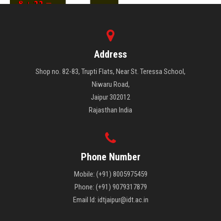
Address
Shop no. 82-83, Trupti Flats, Near St. Teressa School,
Niwaru Road,
Jaipur 302012
Rajasthan India
Phone Number
Mobile: (+91) 8005975459
Phone: (+91) 9079317879
Email Id: idtjaipur@idt.ac.in