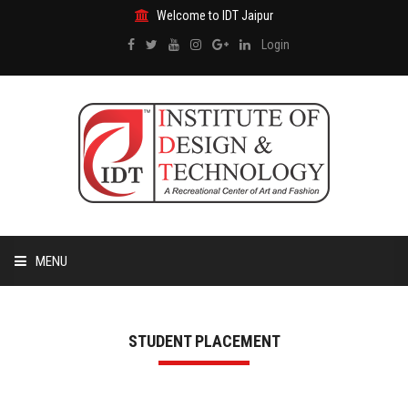
Welcome to IDT Jaipur
Login
MENU
HOME
STUDENT PLACEMENT
ABOUT US