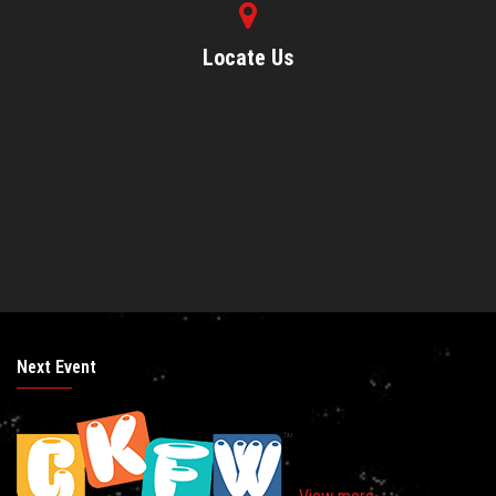
Locate Us
Next Event