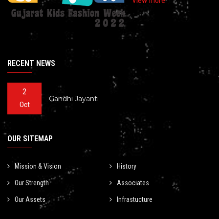
View more
RECENT NEWS
2
Gandhi Jayanti
Oct
OUR SITEMAP
Mission & Vision
History
Our Strength
Associates
Our Assets
Infrastucture