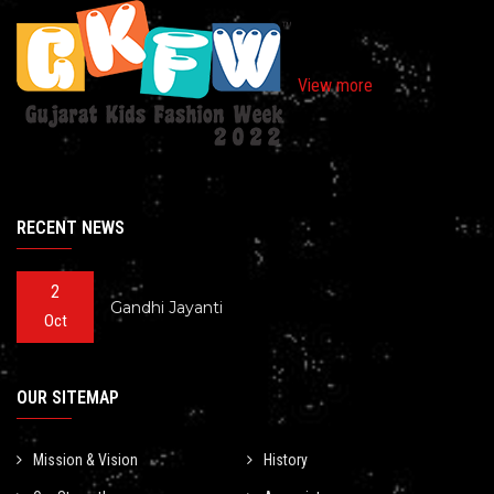
View more
RECENT NEWS
2
Gandhi Jayanti
Oct
OUR SITEMAP
Mission & Vision
History