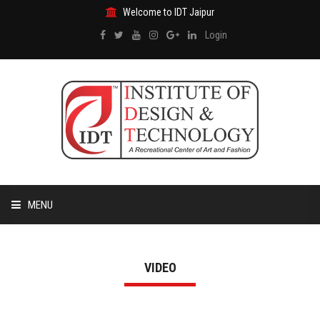
Welcome to IDT Jaipur
Login
MENU
HOME
VIDEO
ABOUT US