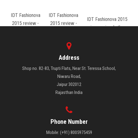
IDT Fashionova
IDT Fashionova
IDT Fashionova 2015
2015 review -
2015 review -
review - rajwada theme
sharaddha borad
ritesh
Address
Shop no. 82-83, Trupti Flats, Near St. Teressa School,
Niwaru Road,
Jaipur 302012
Rajasthan India
Phone Number
Mobile: (+91) 8005975459