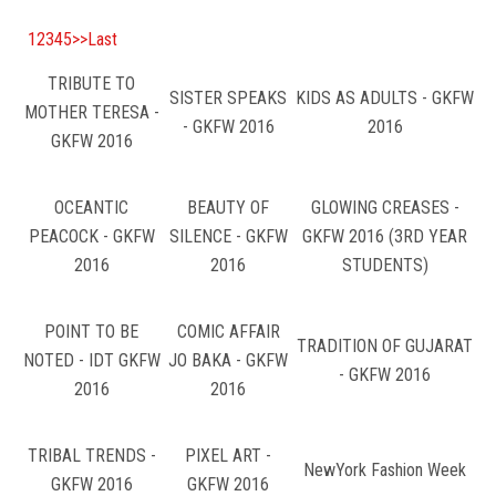
COURSES
1
2
3
4
5
>>
Last
ADMISSION
TRIBUTE TO
SISTER SPEAKS
KIDS AS ADULTS - GKFW
MOTHER TERESA -
STUDENT
- GKFW 2016
2016
GKFW 2016
VIDEO
OCEANTIC
BEAUTY OF
GLOWING CREASES -
PEACOCK - GKFW
SILENCE - GKFW
GKFW 2016 (3RD YEAR
NEWS
2016
2016
STUDENTS)
LOOKBOOK
POINT TO BE
COMIC AFFAIR
TRADITION OF GUJARAT
NOTED - IDT GKFW
JO BAKA - GKFW
CONTACT US
- GKFW 2016
2016
2016
TRIBAL TRENDS -
PIXEL ART -
NewYork Fashion Week
GKFW 2016
GKFW 2016