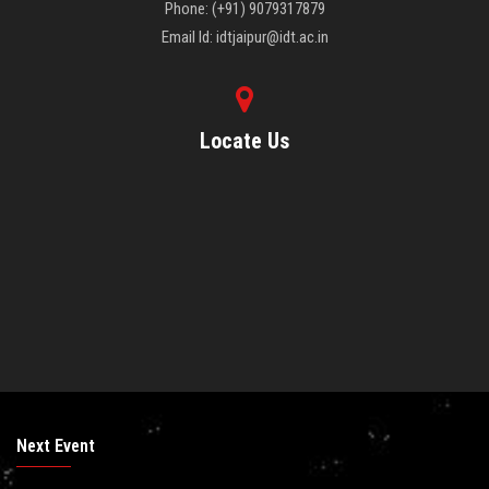
Phone: (+91) 9079317879
Email Id: idtjaipur@idt.ac.in
Locate Us
Next Event